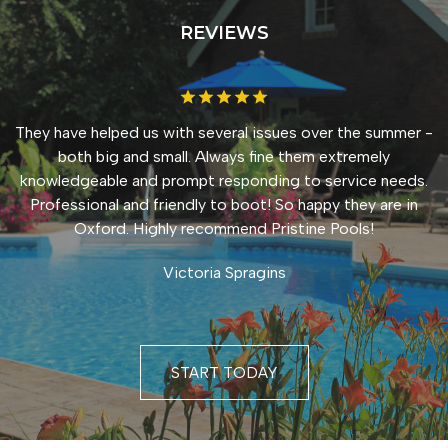
REVIEWS
They have helped us with several issues over the summer -
both big and small. Always fine them extremely
knowledgeable and prompt responding to service needs.
Professional and friendly to boot! So happy they are in
Oxford. Highly recommend Pristine Pools!
Victoria Spragins
START TODAY