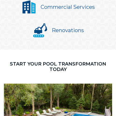
Commercial Services
Renovations
START YOUR POOL TRANSFORMATION
TODAY