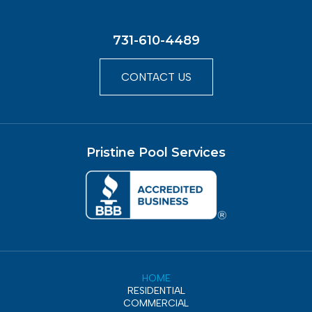
731-610-4489
CONTACT US
Pristine Pool Services
HOME
RESIDENTIAL
COMMERCIAL