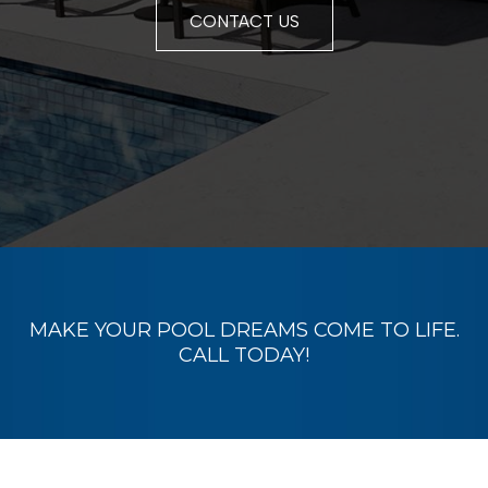
CONTACT US
MAKE YOUR POOL DREAMS COME TO LIFE.
CALL TODAY
!