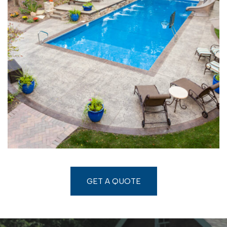
GET A QUOTE