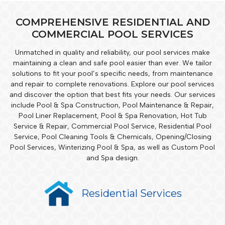
COMPREHENSIVE RESIDENTIAL AND
COMMERCIAL POOL SERVICES
Unmatched in quality and reliability, our pool services make
maintaining a clean and safe pool easier than ever. We tailor
solutions to fit your pool’s specific needs, from maintenance
and repair to complete renovations. Explore our pool services
and discover the option that best fits your needs. Our services
include Pool & Spa Construction, Pool Maintenance & Repair,
Pool Liner Replacement, Pool & Spa Renovation, Hot Tub
Service & Repair, Commercial Pool Service, Residential Pool
Service, Pool Cleaning Tools & Chemicals, Opening/Closing
Pool Services, Winterizing Pool & Spa, as well as Custom Pool
and Spa design.
Residential Services