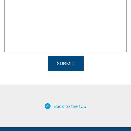
d
Back to the top