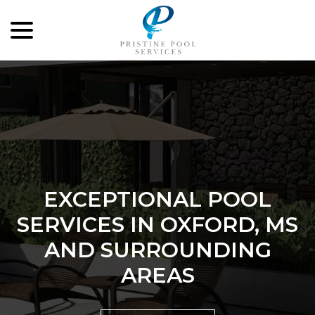
menu
Skip
to
Content
EXCEPTIONAL POOL
SERVICES IN OXFORD, MS
AND SURROUNDING
AREAS