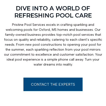
DIVE INTO A WORLD OF
REFRESHING POOL CARE
Pristine Pool Services excels in crafting sparkling and
welcoming pools for Oxford, MS homes and businesses. Our
family-owned business provides top-notch pool services that
focus on quality and reliability, catering to each client’s specific
needs. From new pool constructions to opening your pool for
the summer, each sparkling reflection from your pool mirrors
our commitment to excellence and customer satisfaction. Your
ideal pool experience is a simple phone call away. Turn your
water dreams into reality.
CONTACT THE EXPERTS